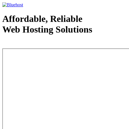
Affordable, Reliable
Web Hosting Solutions
Web Hosting - courtesy of www.bluehost.com